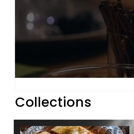
Collections