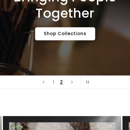
Together
Shop Collections
2
1