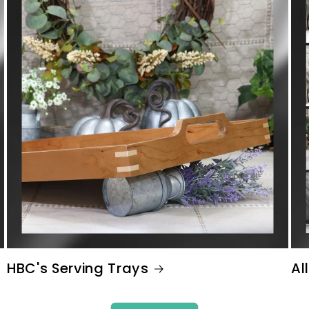
HBC's Serving Trays
All