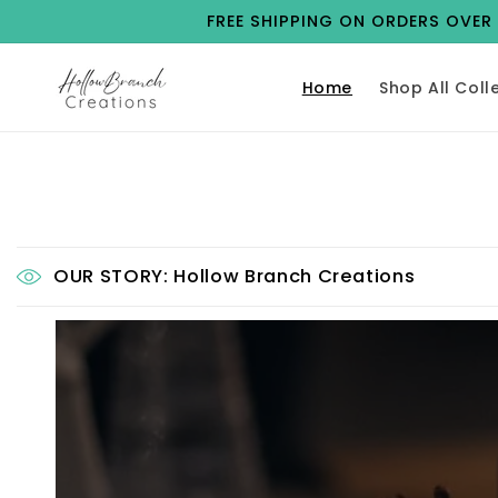
Skip to
FREE SHIPPING ON ORDERS OVER $
content
Home
Shop All Coll
OUR STORY: Hollow Branch Creations