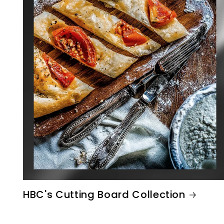
HBC's Cutting Board Collection