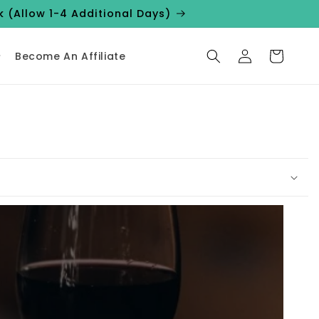
k (Allow 1-4 Additional Days)
Log
Cart
Become An Affiliate
in