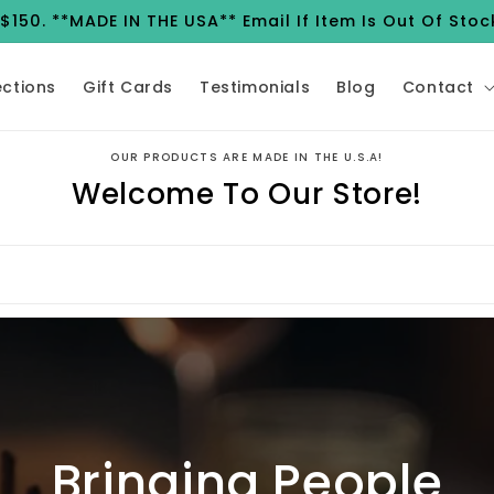
150. **MADE IN THE USA** Email If Item Is Out Of Stoc
ections
Gift Cards
Testimonials
Blog
Contact
OUR PRODUCTS ARE MADE IN THE U.S.A!
Welcome To Our Store!
Bringing People