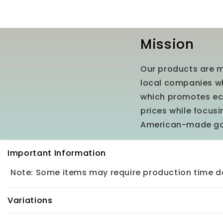
Mission
Our products are m
local companies wh
which promotes eco
prices while focus
American-made g
C
Important Information
o
Note: Some items may require production time de
l
l
Variations
a