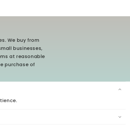
ees. We buy from
small businesses,
tems at reasonable
he purchase of
tience.