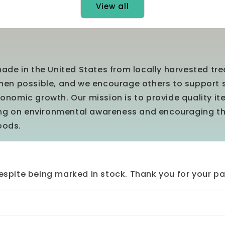
View all
ade in the United States from locally harvested tr
en possible, and we encourage others to support 
nomic growth. Our mission is to provide quality i
ing on environmental awareness and encouraging t
oods.
spite being marked in stock. Thank you for your pa